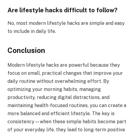
Are lifestyle hacks difficult to follow?
No, most modern lifestyle hacks are simple and easy
to include in daily life.
Conclusion
Modern lifestyle hacks are powerful because they
focus on small, practical changes that improve your
daily routine without overwhelming effort. By
optimizing your morning habits, managing
productivity, reducing digital distractions, and
maintaining health-focused routines, you can create a
more balanced and efficient lifestyle. The key is
consistency—when these simple habits become part
of your everyday life, they lead to long-term positive