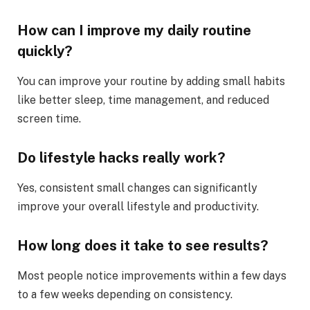
How can I improve my daily routine
quickly?
You can improve your routine by adding small habits
like better sleep, time management, and reduced
screen time.
Do lifestyle hacks really work?
Yes, consistent small changes can significantly
improve your overall lifestyle and productivity.
How long does it take to see results?
Most people notice improvements within a few days
to a few weeks depending on consistency.