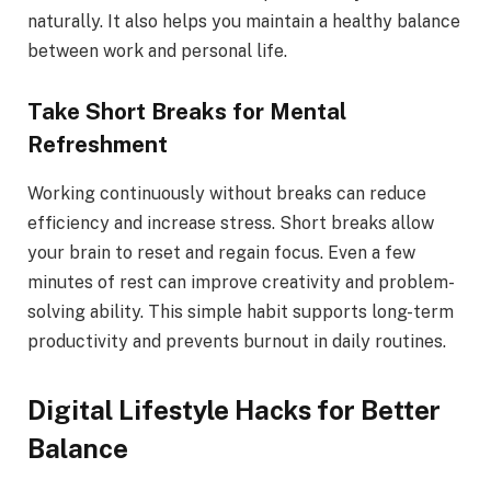
naturally. It also helps you maintain a healthy balance
between work and personal life.
Take Short Breaks for Mental
Refreshment
Working continuously without breaks can reduce
efficiency and increase stress. Short breaks allow
your brain to reset and regain focus. Even a few
minutes of rest can improve creativity and problem-
solving ability. This simple habit supports long-term
productivity and prevents burnout in daily routines.
Digital Lifestyle Hacks for Better
Balance