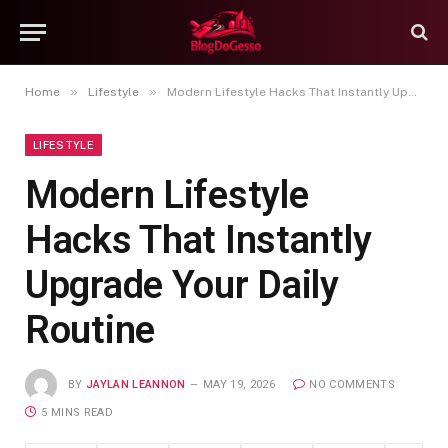
»
»
Home
Lifestyle
Modern Lifestyle Hacks That Instantly Upgrade Your Daily Routine
LIFESTYLE
Modern Lifestyle
Hacks That Instantly
Upgrade Your Daily
Routine
BY
JAYLAN LEANNON
MAY 19, 2026
NO COMMENTS
5 MINS READ