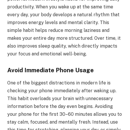
productivity. When you wake up at the same time
every day, your body develops a natural rhythm that
improves energy levels and mental clarity. This
simple habit helps reduce morning laziness and
makes your entire day more structured. Over time, it
also improves sleep quality, which directly impacts
your focus and emotional well-being.
Avoid Immediate Phone Usage
One of the biggest distractions in modern life is
checking your phone immediately after waking up.
This habit overloads your brain with unnecessary
information before the day even begins. Avoiding
your phone for the first 30–60 minutes allows you to
stay calm, focused, and mentally fresh. Instead, use
this time for stretching, planning your day, or simply