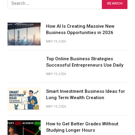
How AI Is Creating Massive New
Business Opportunities in 2026
MAY 19, 2026
Top Online Business Strategies
Successful Entrepreneurs Use Daily
MAY 19, 2026
Smart Investment Business Ideas for
Long Term Wealth Creation
MAY 19, 2026
How to Get Better Grades Without
Studying Longer Hours