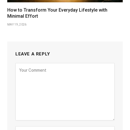
How to Transform Your Everyday Lifestyle with
Minimal Effort
MAY 19, 2026
LEAVE A REPLY