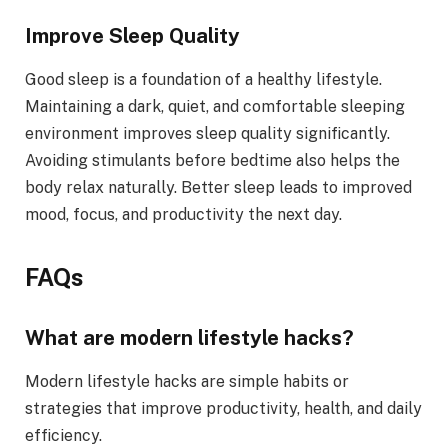
Improve Sleep Quality
Good sleep is a foundation of a healthy lifestyle.
Maintaining a dark, quiet, and comfortable sleeping
environment improves sleep quality significantly.
Avoiding stimulants before bedtime also helps the
body relax naturally. Better sleep leads to improved
mood, focus, and productivity the next day.
FAQs
What are modern lifestyle hacks?
Modern lifestyle hacks are simple habits or
strategies that improve productivity, health, and daily
efficiency.