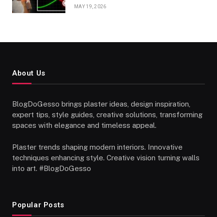
MAY 19, 2026
About Us
BlogDoGesso brings plaster ideas, design inspiration,
expert tips, style guides, creative solutions, transforming
spaces with elegance and timeless appeal.
Plaster trends shaping modern interiors. Innovative
techniques enhancing style. Creative vision turning walls
into art. #BlogDoGesso
Popular Posts