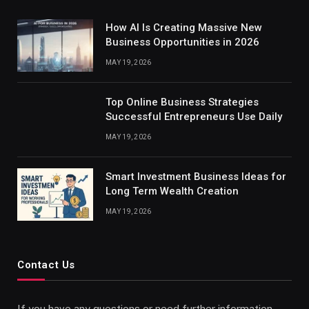
How AI Is Creating Massive New
Business Opportunities in 2026
MAY 19, 2026
Top Online Business Strategies
Successful Entrepreneurs Use Daily
MAY 19, 2026
Smart Investment Business Ideas for
Long Term Wealth Creation
MAY 19, 2026
Contact Us
If you have any questions or need further information,