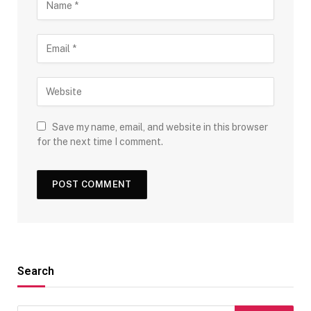
Save my name, email, and website in this browser
for the next time I comment.
Search