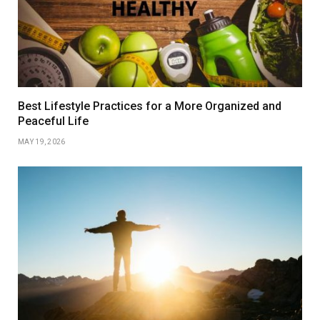
Best Lifestyle Practices for a More Organized and
Peaceful Life
MAY 19, 2026