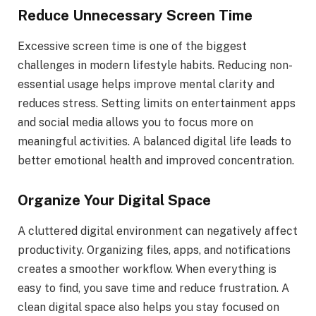
Reduce Unnecessary Screen Time
Excessive screen time is one of the biggest
challenges in modern lifestyle habits. Reducing non-
essential usage helps improve mental clarity and
reduces stress. Setting limits on entertainment apps
and social media allows you to focus more on
meaningful activities. A balanced digital life leads to
better emotional health and improved concentration.
Organize Your Digital Space
A cluttered digital environment can negatively affect
productivity. Organizing files, apps, and notifications
creates a smoother workflow. When everything is
easy to find, you save time and reduce frustration. A
clean digital space also helps you stay focused on