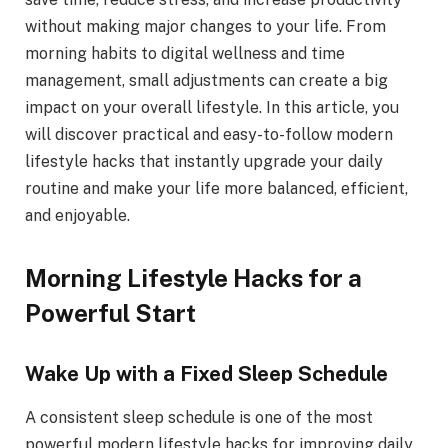
without making major changes to your life. From
morning habits to digital wellness and time
management, small adjustments can create a big
impact on your overall lifestyle. In this article, you
will discover practical and easy-to-follow modern
lifestyle hacks that instantly upgrade your daily
routine and make your life more balanced, efficient,
and enjoyable.
Morning Lifestyle Hacks for a
Powerful Start
Wake Up with a Fixed Sleep Schedule
A consistent sleep schedule is one of the most
powerful modern lifestyle hacks for improving daily