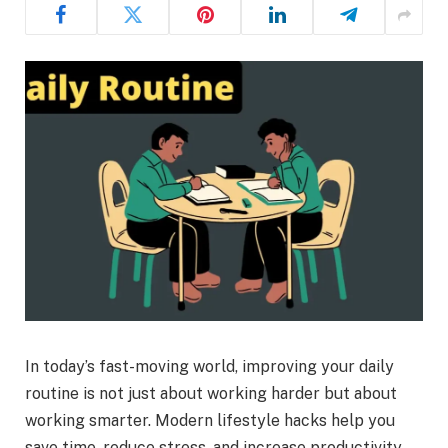
In today’s fast-moving world, improving your daily
routine is not just about working harder but about
working smarter. Modern lifestyle hacks help you
save time, reduce stress, and increase productivity