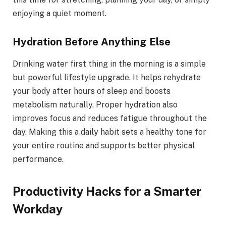
enjoying a quiet moment.
Hydration Before Anything Else
Drinking water first thing in the morning is a simple
but powerful lifestyle upgrade. It helps rehydrate
your body after hours of sleep and boosts
metabolism naturally. Proper hydration also
improves focus and reduces fatigue throughout the
day. Making this a daily habit sets a healthy tone for
your entire routine and supports better physical
performance.
Productivity Hacks for a Smarter
Workday