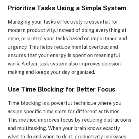
Prioritize Tasks Using a Simple System
Managing your tasks effectively is essential for
modern productivity. Instead of doing everything at
once, prioritize your tasks based on importance and
urgency. This helps reduce mental overload and
ensures that your energy is spent on meaningful
work. A clear task system also improves decision-
making and keeps your day organized.
Use Time Blocking for Better Focus
Time blocking is a powerful technique where you
assign specific time slots for different activities.
This method improves focus by reducing distractions
and multitasking. When your brain knows exactly
what to do and when to do it, productivity increases