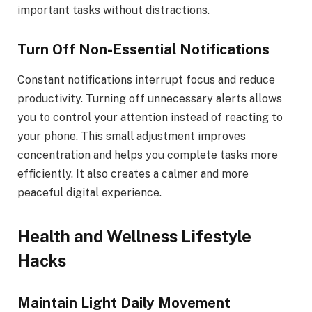
important tasks without distractions.
Turn Off Non-Essential Notifications
Constant notifications interrupt focus and reduce
productivity. Turning off unnecessary alerts allows
you to control your attention instead of reacting to
your phone. This small adjustment improves
concentration and helps you complete tasks more
efficiently. It also creates a calmer and more
peaceful digital experience.
Health and Wellness Lifestyle
Hacks
Maintain Light Daily Movement