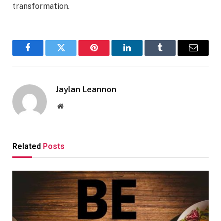
transformation.
Facebook
Twitter
Pinterest
LinkedIn
Tumblr
Email
Jaylan Leannon
Website
Related
Posts