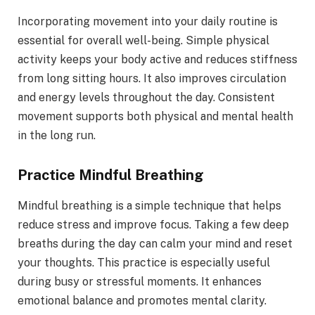
Incorporating movement into your daily routine is
essential for overall well-being. Simple physical
activity keeps your body active and reduces stiffness
from long sitting hours. It also improves circulation
and energy levels throughout the day. Consistent
movement supports both physical and mental health
in the long run.
Practice Mindful Breathing
Mindful breathing is a simple technique that helps
reduce stress and improve focus. Taking a few deep
breaths during the day can calm your mind and reset
your thoughts. This practice is especially useful
during busy or stressful moments. It enhances
emotional balance and promotes mental clarity.