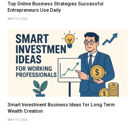
Top Online Business Strategies Successful
Entrepreneurs Use Daily
MAY 19, 2026
Smart Investment Business Ideas for Long Term
Wealth Creation
MAY 19, 2026