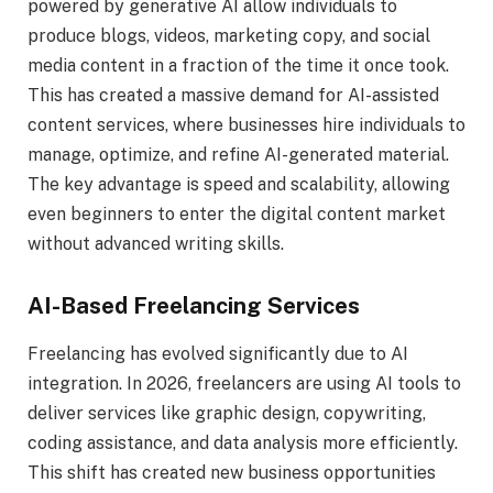
powered by generative AI allow individuals to
produce blogs, videos, marketing copy, and social
media content in a fraction of the time it once took.
This has created a massive demand for AI-assisted
content services, where businesses hire individuals to
manage, optimize, and refine AI-generated material.
The key advantage is speed and scalability, allowing
even beginners to enter the digital content market
without advanced writing skills.
AI-Based Freelancing Services
Freelancing has evolved significantly due to AI
integration. In 2026, freelancers are using AI tools to
deliver services like graphic design, copywriting,
coding assistance, and data analysis more efficiently.
This shift has created new business opportunities