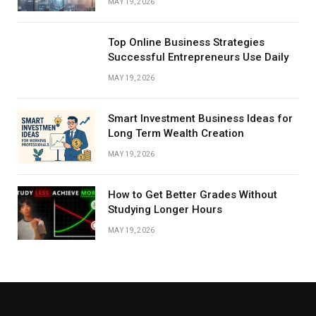
MAY 19, 2026
Top Online Business Strategies
Successful Entrepreneurs Use Daily
MAY 19, 2026
Smart Investment Business Ideas for
Long Term Wealth Creation
MAY 19, 2026
How to Get Better Grades Without
Studying Longer Hours
MAY 19, 2026