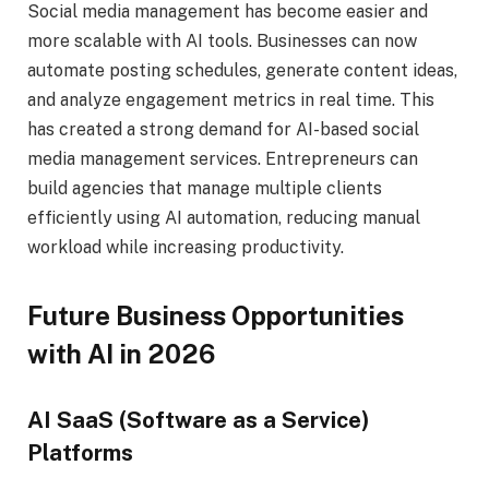
Social media management has become easier and
more scalable with AI tools. Businesses can now
automate posting schedules, generate content ideas,
and analyze engagement metrics in real time. This
has created a strong demand for AI-based social
media management services. Entrepreneurs can
build agencies that manage multiple clients
efficiently using AI automation, reducing manual
workload while increasing productivity.
Future Business Opportunities
with AI in 2026
AI SaaS (Software as a Service)
Platforms