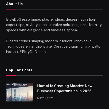
About Us
BlogDoGesso brings plaster ideas, design inspiration,
expert tips, style guides, creative solutions, transforming
spaces with elegance and timeless appeal.
Plaster trends shaping modern interiors. Innovative
techniques enhancing style. Creative vision turning walls
into art. #BlogDoGesso
Popular Posts
How AI Is Creating Massive New
Business Opportunities in 2026
MAY 19, 2026