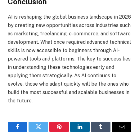
Conclusion
AI is reshaping the global business landscape in 2026
by creating new opportunities across industries such
as marketing, freelancing, e-commerce, and software
development. What once required advanced technical
skills is now accessible to beginners through AI-
powered tools and platforms. The key to success lies
in understanding these technologies early and
applying them strategically. As AI continues to
evolve, those who adapt quickly will be the ones who
build the most successful and scalable businesses in
the future.
Facebook
Twitter
Pinterest
LinkedIn
Tumblr
Email