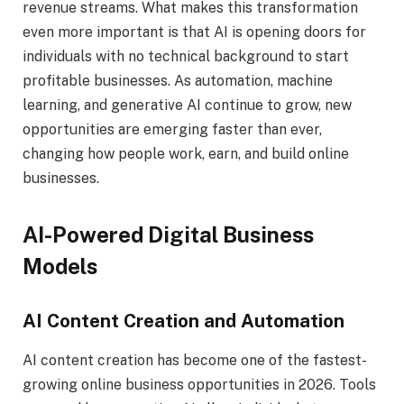
revenue streams. What makes this transformation
even more important is that AI is opening doors for
individuals with no technical background to start
profitable businesses. As automation, machine
learning, and generative AI continue to grow, new
opportunities are emerging faster than ever,
changing how people work, earn, and build online
businesses.
AI-Powered Digital Business
Models
AI Content Creation and Automation
AI content creation has become one of the fastest-
growing online business opportunities in 2026. Tools