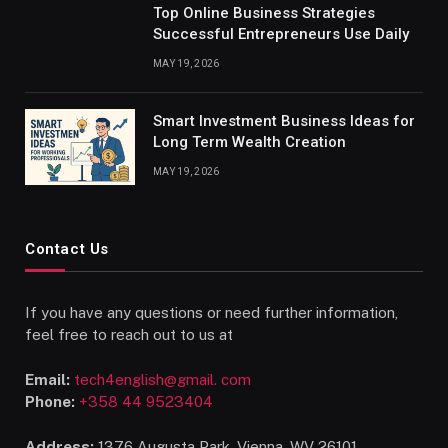
Top Online Business Strategies
Successful Entrepreneurs Use Daily
MAY 19, 2026
Smart Investment Business Ideas for
Long Term Wealth Creation
MAY 19, 2026
Contact Us
If you have any questions or need further information,
feel free to reach out to us at
Email:
tech4english@gmail. com
Phone:
+358 44 9523404
Address:
1376 Augusta Park, Vienna, WV 26101