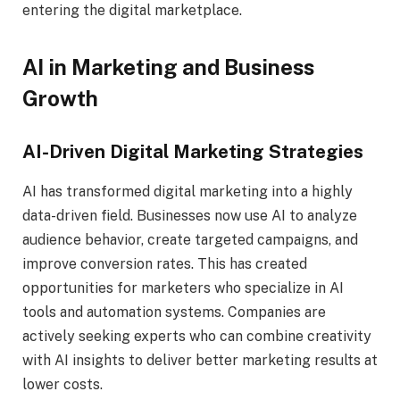
entering the digital marketplace.
AI in Marketing and Business
Growth
AI-Driven Digital Marketing Strategies
AI has transformed digital marketing into a highly
data-driven field. Businesses now use AI to analyze
audience behavior, create targeted campaigns, and
improve conversion rates. This has created
opportunities for marketers who specialize in AI
tools and automation systems. Companies are
actively seeking experts who can combine creativity
with AI insights to deliver better marketing results at
lower costs.