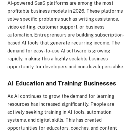
AI-powered SaaS platforms are among the most
profitable business models in 2026. These platforms
solve specific problems such as writing assistance,
video editing, customer support, or business
automation. Entrepreneurs are building subscription-
based AI tools that generate recurring income. The
demand for easy-to-use AI software is growing
rapidly, making this a highly scalable business
opportunity for developers and non-developers alike.
AI Education and Training Businesses
As AI continues to grow, the demand for learning
resources has increased significantly. People are
actively seeking training in AI tools, automation
systems, and digital skills. This has created
opportunities for educators, coaches, and content