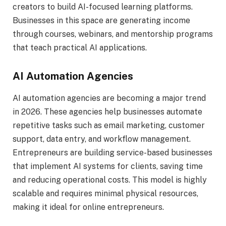
creators to build AI-focused learning platforms.
Businesses in this space are generating income
through courses, webinars, and mentorship programs
that teach practical AI applications.
AI Automation Agencies
AI automation agencies are becoming a major trend
in 2026. These agencies help businesses automate
repetitive tasks such as email marketing, customer
support, data entry, and workflow management.
Entrepreneurs are building service-based businesses
that implement AI systems for clients, saving time
and reducing operational costs. This model is highly
scalable and requires minimal physical resources,
making it ideal for online entrepreneurs.