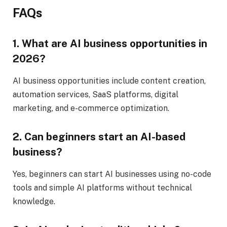
FAQs
1. What are AI business opportunities in
2026?
AI business opportunities include content creation,
automation services, SaaS platforms, digital
marketing, and e-commerce optimization.
2. Can beginners start an AI-based
business?
Yes, beginners can start AI businesses using no-code
tools and simple AI platforms without technical
knowledge.