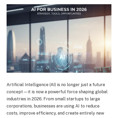
Artificial Intelligence (AI) is no longer just a future
concept—it is now a powerful force shaping global
industries in 2026. From small startups to large
corporations, businesses are using AI to reduce
costs, improve efficiency, and create entirely new