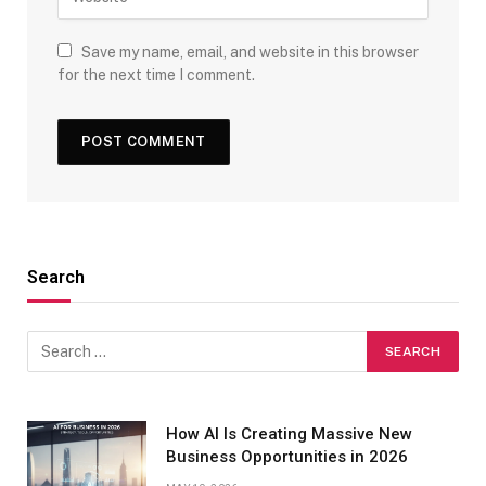
Save my name, email, and website in this browser
for the next time I comment.
Search
How AI Is Creating Massive New
Business Opportunities in 2026