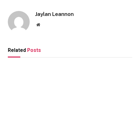
Jaylan Leannon
Website
Related
Posts