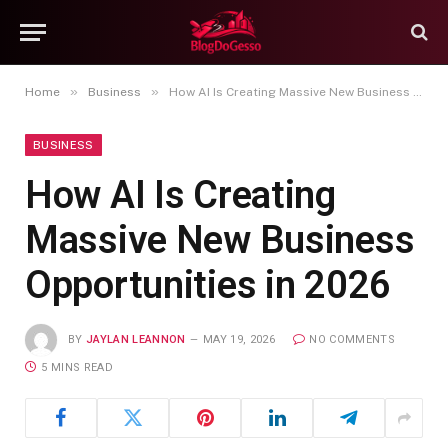
»
»
Home
Business
How AI Is Creating Massive New Business Opportunities in 2026
BUSINESS
How AI Is Creating
Massive New Business
Opportunities in 2026
BY
JAYLAN LEANNON
MAY 19, 2026
NO COMMENTS
5 MINS READ