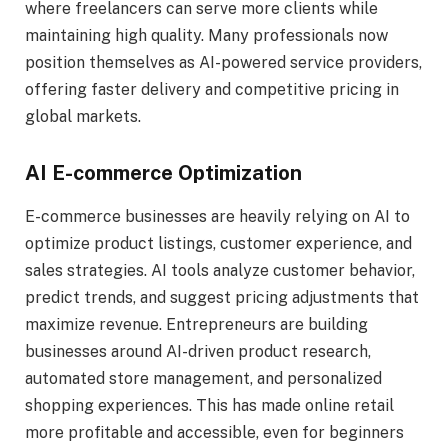
where freelancers can serve more clients while
maintaining high quality. Many professionals now
position themselves as AI-powered service providers,
offering faster delivery and competitive pricing in
global markets.
AI E-commerce Optimization
E-commerce businesses are heavily relying on AI to
optimize product listings, customer experience, and
sales strategies. AI tools analyze customer behavior,
predict trends, and suggest pricing adjustments that
maximize revenue. Entrepreneurs are building
businesses around AI-driven product research,
automated store management, and personalized
shopping experiences. This has made online retail
more profitable and accessible, even for beginners