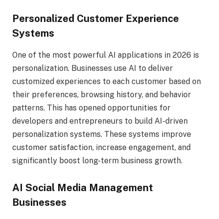
Personalized Customer Experience
Systems
One of the most powerful AI applications in 2026 is
personalization. Businesses use AI to deliver
customized experiences to each customer based on
their preferences, browsing history, and behavior
patterns. This has opened opportunities for
developers and entrepreneurs to build AI-driven
personalization systems. These systems improve
customer satisfaction, increase engagement, and
significantly boost long-term business growth.
AI Social Media Management
Businesses