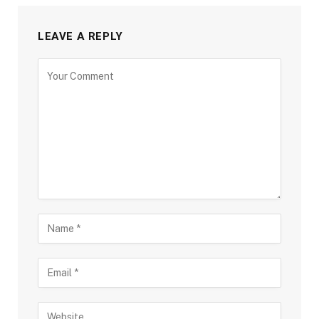
LEAVE A REPLY