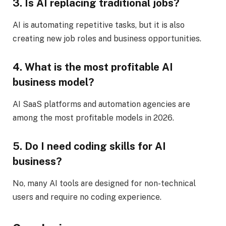
3. Is AI replacing traditional jobs?
AI is automating repetitive tasks, but it is also
creating new job roles and business opportunities.
4. What is the most profitable AI
business model?
AI SaaS platforms and automation agencies are
among the most profitable models in 2026.
5. Do I need coding skills for AI
business?
No, many AI tools are designed for non-technical
users and require no coding experience.