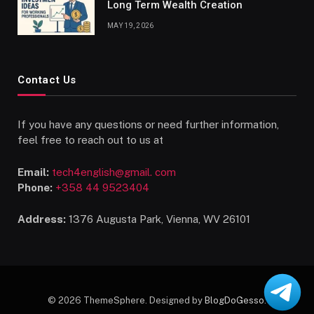
Long Term Wealth Creation
MAY 19, 2026
Contact Us
If you have any questions or need further information,
feel free to reach out to us at
Email:
tech4english@gmail. com
Phone:
+358 44 9523404
Address:
1376 Augusta Park, Vienna, WV 26101
© 2026 ThemeSphere. Designed by
BlogDoGesso
.