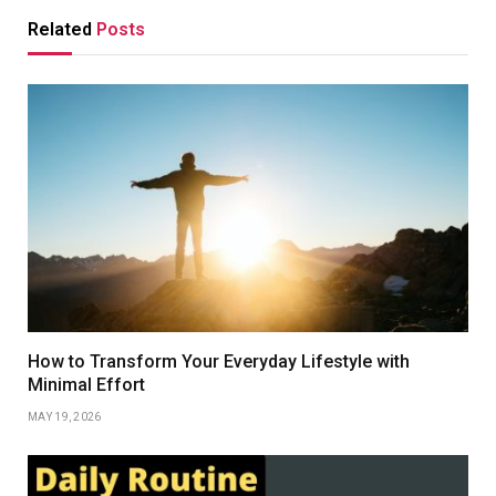
Related
Posts
How to Transform Your Everyday Lifestyle with
Minimal Effort
MAY 19, 2026