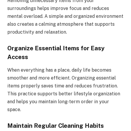
Removing unnecessary items from your
surroundings helps improve focus and reduces
mental overload. A simple and organized environment
also creates a calming atmosphere that supports
productivity and relaxation.
Organize Essential Items for Easy
Access
When everything has a place, daily life becomes
smoother and more efficient. Organizing essential
items properly saves time and reduces frustration.
This practice supports better lifestyle organization
and helps you maintain long-term order in your
space.
Maintain Regular Cleaning Habits