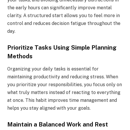
the early hours can significantly improve mental
clarity. A structured start allows you to feel more in
control and reduces decision fatigue throughout the
day.
Prioritize Tasks Using Simple Planning
Methods
Organizing your daily tasks is essential for
maintaining productivity and reducing stress. When
you prioritize your responsibilities, you focus only on
what truly matters instead of reacting to everything
at once. This habit improves time management and
helps you stay aligned with your goals.
Maintain a Balanced Work and Rest