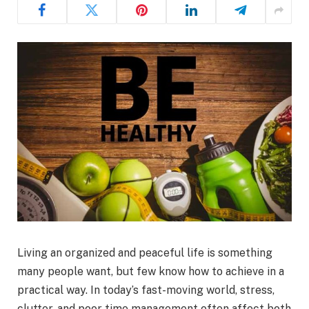
Living an organized and peaceful life is something
many people want, but few know how to achieve in a
practical way. In today’s fast-moving world, stress,
clutter, and poor time management often affect both