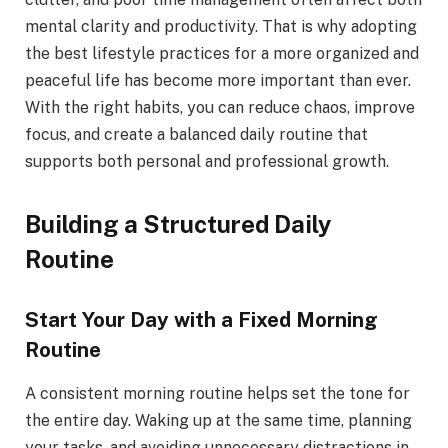
mental clarity and productivity. That is why adopting
the best lifestyle practices for a more organized and
peaceful life has become more important than ever.
With the right habits, you can reduce chaos, improve
focus, and create a balanced daily routine that
supports both personal and professional growth.
Building a Structured Daily
Routine
Start Your Day with a Fixed Morning
Routine
A consistent morning routine helps set the tone for
the entire day. Waking up at the same time, planning
your tasks, and avoiding unnecessary distractions in