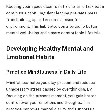
Keeping your space clean is not a one-time task but a
continuous habit. Regular cleaning prevents mess
from building up and ensures a peaceful
environment. This habit also contributes to better
mental well-being and a more comfortable lifestyle.
Developing Healthy Mental and
Emotional Habits
Practice Mindfulness in Daily Life
Mindfulness helps you stay present and reduces
unnecessary stress caused by overthinking. By
focusing on the present moment, you gain better
control over your emotions and thoughts. This
practice improves mental clarity and supports a