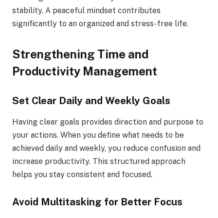
stability. A peaceful mindset contributes
significantly to an organized and stress-free life.
Strengthening Time and
Productivity Management
Set Clear Daily and Weekly Goals
Having clear goals provides direction and purpose to
your actions. When you define what needs to be
achieved daily and weekly, you reduce confusion and
increase productivity. This structured approach
helps you stay consistent and focused.
Avoid Multitasking for Better Focus