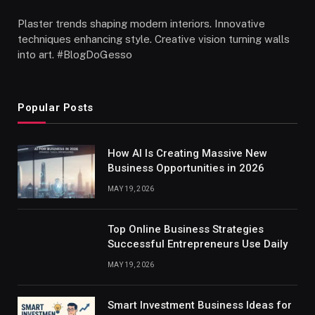
Plaster trends shaping modern interiors. Innovative
techniques enhancing style. Creative vision turning walls
into art. #BlogDoGesso
Popular Posts
How AI Is Creating Massive New
Business Opportunities in 2026
MAY 19, 2026
Top Online Business Strategies
Successful Entrepreneurs Use Daily
MAY 19, 2026
Smart Investment Business Ideas for