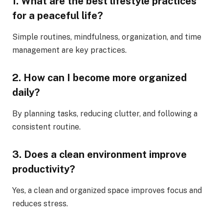
1. What are the best lifestyle practices
for a peaceful life?
Simple routines, mindfulness, organization, and time
management are key practices.
2. How can I become more organized
daily?
By planning tasks, reducing clutter, and following a
consistent routine.
3. Does a clean environment improve
productivity?
Yes, a clean and organized space improves focus and
reduces stress.