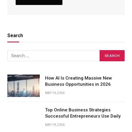
Search
How AI Is Creating Massive New
Business Opportunities in 2026
MAY 19, 2026
Top Online Business Strategies
Successful Entrepreneurs Use Daily
MAY 19, 2026