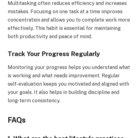
Multitasking often reduces efficiency and increases
mistakes. Focusing on one task at a time improves
concentration and allows you to complete work more
effectively. This habit is essential for maintaining
both productivity and peace of mind.
Track Your Progress Regularly
Monitoring your progress helps you understand what
is working and what needs improvement. Regular
self-evaluation keeps you motivated and aligned with
your goals. It also helps in building discipline and
long-term consistency.
FAQs