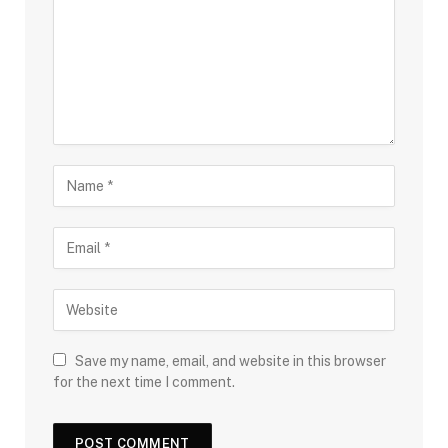
Save my name, email, and website in this browser
for the next time I comment.