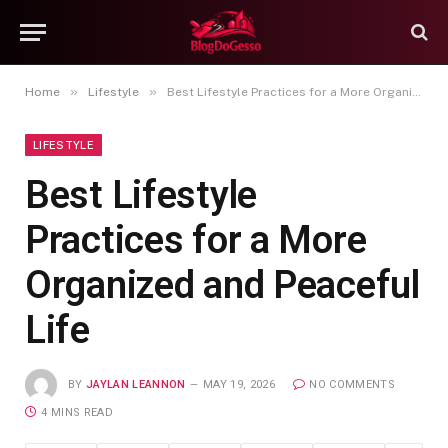
»
»
Home
Lifestyle
Best Lifestyle Practices for a More Organized and Peaceful Life
LIFESTYLE
Best Lifestyle
Practices for a More
Organized and Peaceful
Life
BY
JAYLAN LEANNON
MAY 19, 2026
NO COMMENTS
4 MINS READ