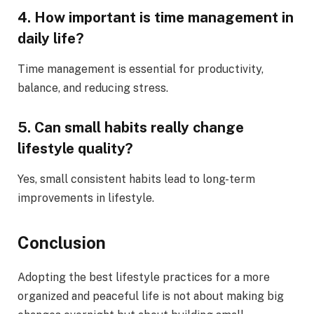
4. How important is time management in
daily life?
Time management is essential for productivity,
balance, and reducing stress.
5. Can small habits really change
lifestyle quality?
Yes, small consistent habits lead to long-term
improvements in lifestyle.
Conclusion
Adopting the best lifestyle practices for a more
organized and peaceful life is not about making big