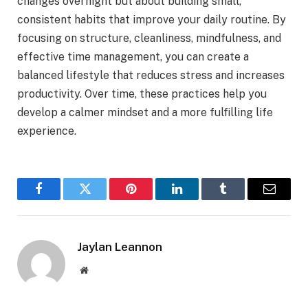
changes overnight but about building small,
consistent habits that improve your daily routine. By
focusing on structure, cleanliness, mindfulness, and
effective time management, you can create a
balanced lifestyle that reduces stress and increases
productivity. Over time, these practices help you
develop a calmer mindset and a more fulfilling life
experience.
Facebook
Twitter
Pinterest
LinkedIn
Tumblr
Email
Jaylan Leannon
Website