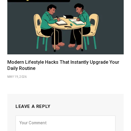
Modern Lifestyle Hacks That Instantly Upgrade Your
Daily Routine
MAY 19, 2026
LEAVE A REPLY