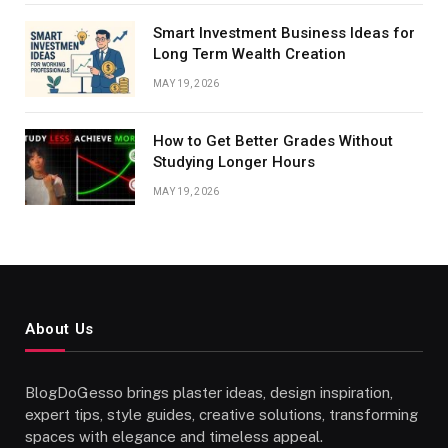
Smart Investment Business Ideas for
Long Term Wealth Creation
MAY 19, 2026
How to Get Better Grades Without
Studying Longer Hours
MAY 19, 2026
About Us
BlogDoGesso brings plaster ideas, design inspiration,
expert tips, style guides, creative solutions, transforming
spaces with elegance and timeless appeal.