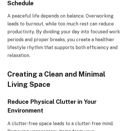
Schedule
A peaceful life depends on balance. Overworking
leads to burnout, while too much rest can reduce
productivity. By dividing your day into focused work
periods and proper breaks, you create a healthier
lifestyle rhythm that supports both efficiency and
relaxation.
Creating a Clean and Minimal
Living Space
Reduce Physical Clutter in Your
Environment
A clutter-free space leads to a clutter-free mind.