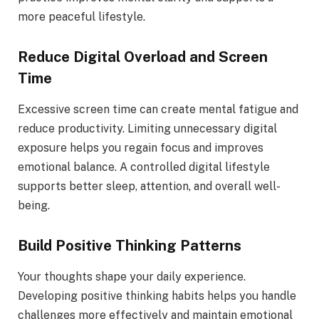
more peaceful lifestyle.
Reduce Digital Overload and Screen
Time
Excessive screen time can create mental fatigue and
reduce productivity. Limiting unnecessary digital
exposure helps you regain focus and improves
emotional balance. A controlled digital lifestyle
supports better sleep, attention, and overall well-
being.
Build Positive Thinking Patterns
Your thoughts shape your daily experience.
Developing positive thinking habits helps you handle
challenges more effectively and maintain emotional