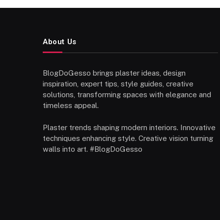
About Us
BlogDoGesso brings plaster ideas, design
inspiration, expert tips, style guides, creative
solutions, transforming spaces with elegance and
timeless appeal.
Plaster trends shaping modern interiors. Innovative
techniques enhancing style. Creative vision turning
walls into art. #BlogDoGesso