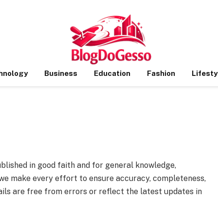
hnology
Business
Education
Fashion
Lifesty
ublished in good faith and for general knowledge,
e we make every effort to ensure accuracy, completeness,
ails are free from errors or reflect the latest updates in