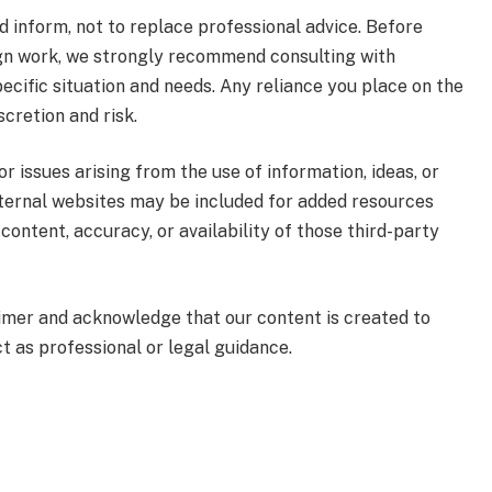
nd inform, not to replace professional advice. Before
sign work, we strongly recommend consulting with
ecific situation and needs. Any reliance you place on the
scretion and risk.
or issues arising from the use of information, ideas, or
xternal websites may be included for added resources
content, accuracy, or availability of those third-party
laimer and acknowledge that our content is created to
ct as professional or legal guidance.