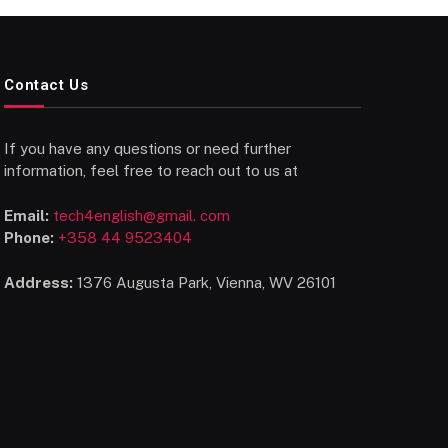
Contact Us
If you have any questions or need further
information, feel free to reach out to us at
Email:
tech4english@gmail. com
Phone:
+358 44 9523404
Address:
1376 Augusta Park, Vienna, WV 26101