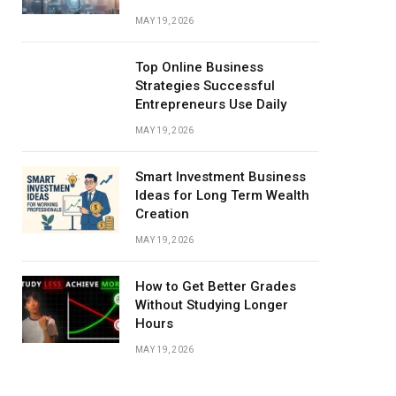
MAY 19, 2026
Top Online Business
Strategies Successful
Entrepreneurs Use Daily
MAY 19, 2026
Smart Investment Business
Ideas for Long Term Wealth
Creation
MAY 19, 2026
How to Get Better Grades
Without Studying Longer
Hours
MAY 19, 2026