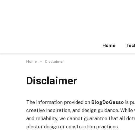
Home
Tec
»
Home
Disclaimer
Disclaimer
The information provided on
BlogDoGesso
is p
creative inspiration, and design guidance. Whil
and reliability, we cannot guarantee that all det
plaster design or construction practices.