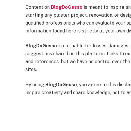
Content on
BlogDoGesso
is meant to inspire a
starting any plaster project, renovation, or de
qualified professionals who can evaluate your sp
information found here is strictly at your own di
BlogDoGesso
is not liable for losses, damages, 
suggestions shared on this platform. Links to e
and references, but we have no control over the 
sites.
By using
BlogDoGesso
, you agree to this disc
inspire creativity and share knowledge, not to a