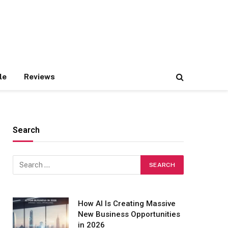
le
Reviews
Search
How AI Is Creating Massive
New Business Opportunities
in 2026