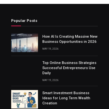
Popular Posts
How AI Is Creating Massive New
Business Opportunities in 2026
MAY 19, 2026
Top Online Business Strategies
Successful Entrepreneurs Use
Daily
MAY 19, 2026
Smart Investment Business
Ideas for Long Term Wealth
Creation